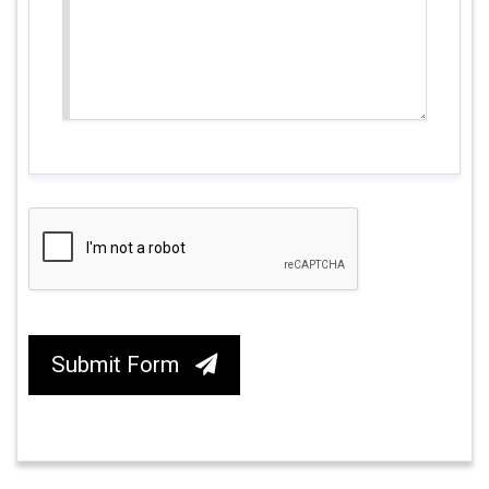
Submit Form