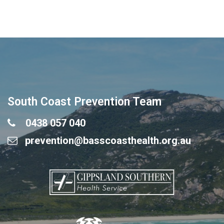
South Coast Prevention Team
0438 057 040
prevention@basscoasthealth.org.au