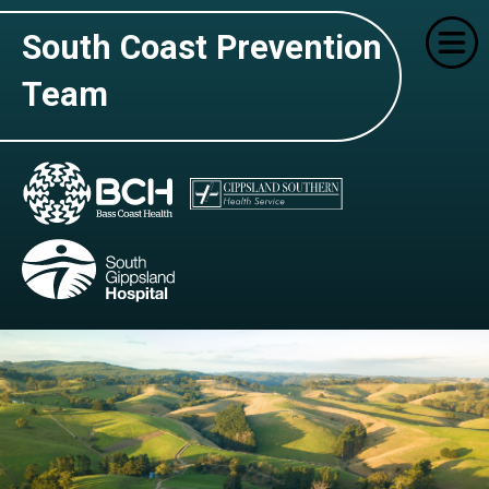
South Coast Prevention
Team
Home
Who We Are
What We Do
Education Settings
Contact Us