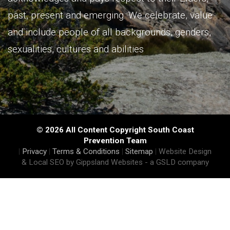
past, present and emerging. We celebrate, value
and include people of all backgrounds, genders,
sexualities, cultures and abilities
© 2026 All Content Copyright South Coast
Prevention Team
|
Privacy
|
Terms & Conditions
|
Sitemap
|
Website Design
& Local SEO by Gippsland Websites
- a GSLD company