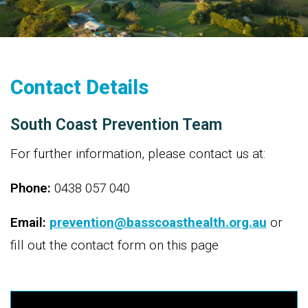
Contact Details
South Coast Prevention Team
For further information, please contact us at:
Phone:
0438 057 040
Email:
prevention@basscoasthealth.org.au
or
fill out the contact form on this page