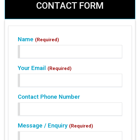
CONTACT FORM
Name
(Required)
Your Email
(Required)
Contact Phone Number
Message / Enquiry
(Required)