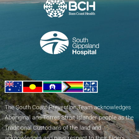
The South Coast Prevention Team acknowledges
Aboriginal and Torres Strait Islander people as the
Traditional Custodians of the land and
acknowledges and pays respect to their Elders,